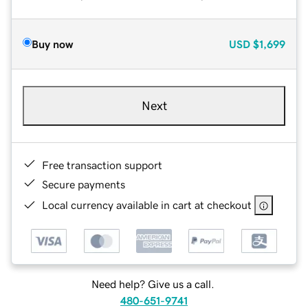
Buy now
USD
$1,699
Next
Free transaction support
Secure payments
Local currency available in cart at checkout
Need help? Give us a call.
480-651-9741