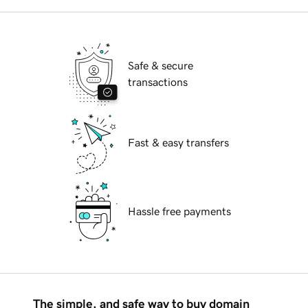
Safe & secure
transactions
Fast & easy transfers
Hassle free payments
The simple, and safe way to buy domain