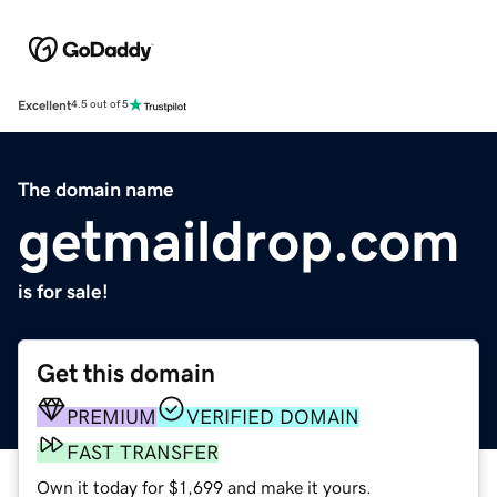
Excellent
4.5 out of 5
The domain name
getmaildrop.com
is for sale!
Get this domain
PREMIUM
VERIFIED DOMAIN
FAST TRANSFER
Own it today for $1,699 and make it yours.